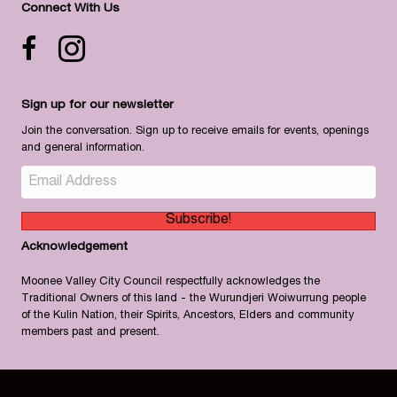
Connect With Us
Facebook icon
Instagram
Sign up for our newsletter
Join the conversation. Sign up to receive emails for events, openings
and general information.
Subscribe!
Acknowledgement
Moonee Valley City Council respectfully acknowledges the
Traditional Owners of this land - the Wurundjeri Woiwurrung people
of the Kulin Nation, their Spirits, Ancestors, Elders and community
members past and present.