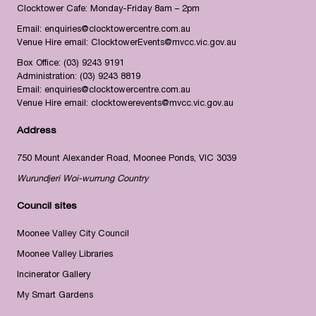
Clocktower Cafe: Monday-Friday 8am – 2pm
Email:
enquiries@clocktowercentre.com.au
Venue Hire email:
ClocktowerEvents@mvcc.vic.gov.au
Box Office:
(03) 9243 9191
Administration:
(03) 9243 8819
Email:
enquiries@clocktowercentre.com.au
Venue Hire email:
clocktowerevents@mvcc.vic.gov.au
Address
750 Mount Alexander Road, Moonee Ponds, VIC 3039
Wurundjeri Woi-wurrung Country
Council sites
Moonee Valley City Council
Moonee Valley Libraries
Incinerator Gallery
My Smart Gardens