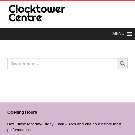
MENU
Search Button
Search
for:
Opening Hours
Box Office: Monday-Friday 10am – 4pm and one hour before most
performances