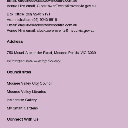
Email:
enquiries@clocktowercentre.com.au
Venue Hire email:
ClocktowerEvents@mvcc.vic.gov.au
Box Office:
(03) 9243 9191
Administration:
(03) 9243 8819
Email:
enquiries@clocktowercentre.com.au
Venue Hire email:
clocktowerevents@mvcc.vic.gov.au
Address
750 Mount Alexander Road, Moonee Ponds, VIC 3039
Wurundjeri Woi-wurrung Country
Council sites
Moonee Valley City Council
Moonee Valley Libraries
Incinerator Gallery
My Smart Gardens
Connect With Us