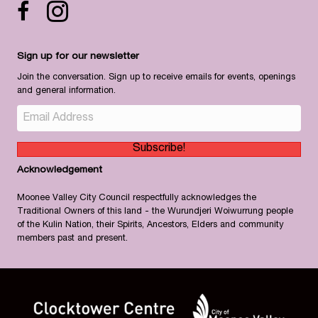
Facebook icon
Instagram
Sign up for our newsletter
Join the conversation. Sign up to receive emails for events, openings
and general information.
Subscribe!
Acknowledgement
Moonee Valley City Council respectfully acknowledges the
Traditional Owners of this land - the Wurundjeri Woiwurrung people
of the Kulin Nation, their Spirits, Ancestors, Elders and community
members past and present.