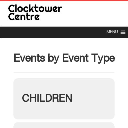
MENU
Events by Event Type
CHILDREN