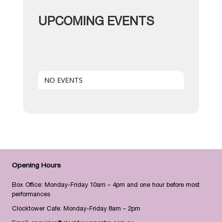
UPCOMING EVENTS
NO EVENTS
Opening Hours
Box Office: Monday-Friday 10am – 4pm and one hour before most
performances
Clocktower Cafe: Monday-Friday 8am – 2pm