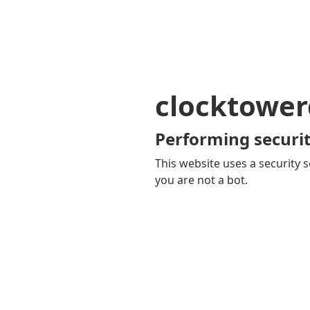
clocktower
Performing securit
This website uses a security s
you are not a bot.