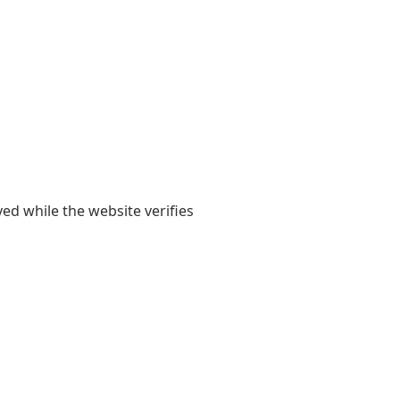
yed while the website verifies