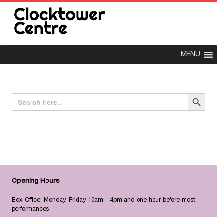
MENU
Search Button
Search
for:
Opening Hours
Box Office: Monday-Friday 10am – 4pm and one hour before most
performances