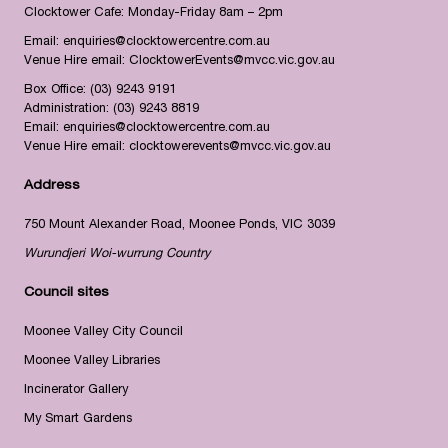
Clocktower Cafe: Monday-Friday 8am – 2pm
Email:
enquiries@clocktowercentre.com.au
Venue Hire email:
ClocktowerEvents@mvcc.vic.gov.au
Box Office:
(03) 9243 9191
Administration:
(03) 9243 8819
Email:
enquiries@clocktowercentre.com.au
Venue Hire email:
clocktowerevents@mvcc.vic.gov.au
Address
750 Mount Alexander Road, Moonee Ponds, VIC 3039
Wurundjeri Woi-wurrung Country
Council sites
Moonee Valley City Council
Moonee Valley Libraries
Incinerator Gallery
My Smart Gardens