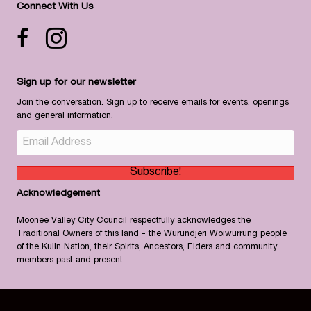
Connect With Us
Facebook icon
Instagram
Sign up for our newsletter
Join the conversation. Sign up to receive emails for events, openings
and general information.
Subscribe!
Acknowledgement
Moonee Valley City Council respectfully acknowledges the
Traditional Owners of this land - the Wurundjeri Woiwurrung people
of the Kulin Nation, their Spirits, Ancestors, Elders and community
members past and present.