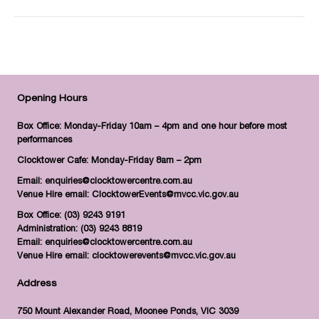
Opening Hours
Box Office: Monday-Friday 10am – 4pm and one hour before most
performances
Clocktower Cafe: Monday-Friday 8am – 2pm
Email:
enquiries@clocktowercentre.com.au
Venue Hire email:
ClocktowerEvents@mvcc.vic.gov.au
Box Office:
(03) 9243 9191
Administration:
(03) 9243 8819
Email:
enquiries@clocktowercentre.com.au
Venue Hire email:
clocktowerevents@mvcc.vic.gov.au
Address
750 Mount Alexander Road, Moonee Ponds, VIC 3039