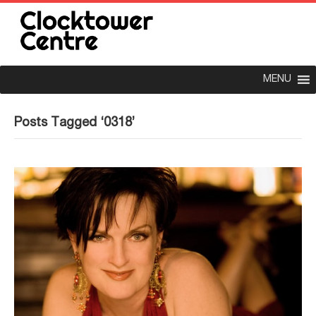
MENU
Posts Tagged ‘0318’