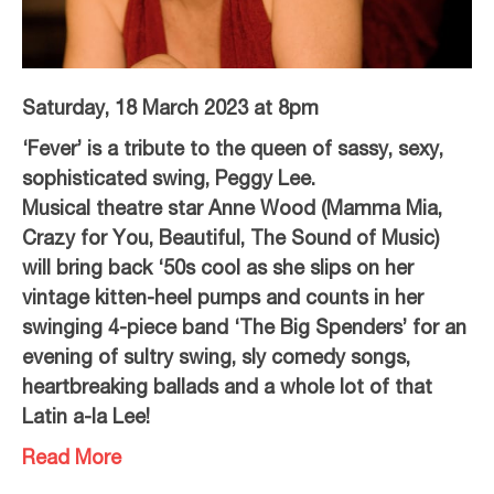
Saturday, 18 March 2023 at 8pm
‘Fever’ is a tribute to the queen of sassy, sexy,
sophisticated swing, Peggy Lee.
Musical theatre star Anne Wood (Mamma Mia,
Crazy for You, Beautiful, The Sound of Music)
will bring back ‘50s cool as she slips on her
vintage kitten-heel pumps and counts in her
swinging 4-piece band ‘The Big Spenders’ for an
evening of sultry swing, sly comedy songs,
heartbreaking ballads and a whole lot of that
Latin a-la Lee!
Read More