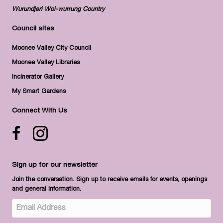
Wurundjeri Woi-wurrung Country
Council sites
Moonee Valley City Council
Moonee Valley Libraries
Incinerator Gallery
My Smart Gardens
Connect With Us
Facebook icon
Instagram
Sign up for our newsletter
Join the conversation. Sign up to receive emails for events, openings
and general information.