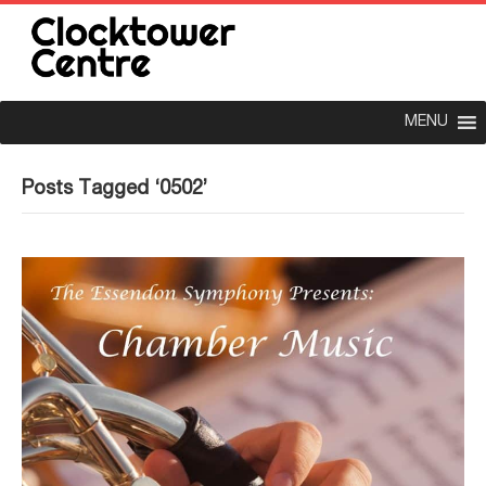
MENU
Posts Tagged ‘0502’