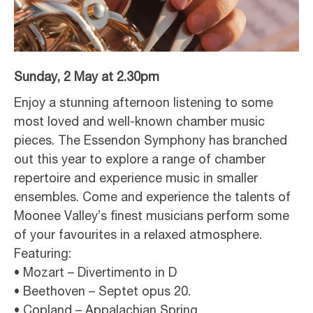
Sunday, 2 May at 2.30pm
Enjoy a stunning afternoon listening to some
most loved and well-known chamber music
pieces. The Essendon Symphony has branched
out this year to explore a range of chamber
repertoire and experience music in smaller
ensembles. Come and experience the talents of
Moonee Valley’s finest musicians perform some
of your favourites in a relaxed atmosphere.
Featuring:
• Mozart – Divertimento in D
• Beethoven – Septet opus 20.
• Copland – Appalachian Spring