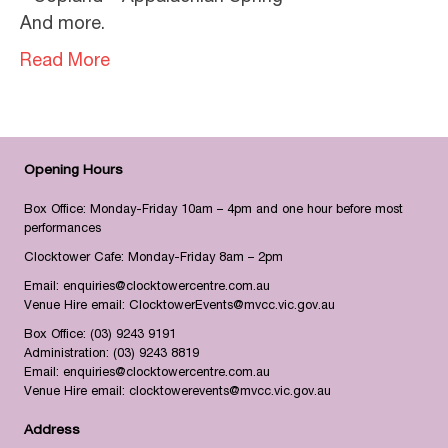
And more.
Read More
Opening Hours
Box Office: Monday-Friday 10am – 4pm and one hour before most
performances
Clocktower Cafe: Monday-Friday 8am – 2pm
Email:
enquiries@clocktowercentre.com.au
Venue Hire email:
ClocktowerEvents@mvcc.vic.gov.au
Box Office:
(03) 9243 9191
Administration:
(03) 9243 8819
Email:
enquiries@clocktowercentre.com.au
Venue Hire email:
clocktowerevents@mvcc.vic.gov.au
Address