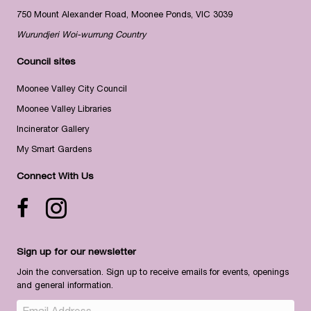
750 Mount Alexander Road, Moonee Ponds, VIC 3039
Wurundjeri Woi-wurrung Country
Council sites
Moonee Valley City Council
Moonee Valley Libraries
Incinerator Gallery
My Smart Gardens
Connect With Us
Facebook icon
Instagram
Sign up for our newsletter
Join the conversation. Sign up to receive emails for events, openings
and general information.