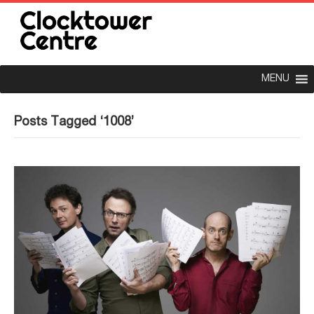
MENU
Posts Tagged ‘1008’