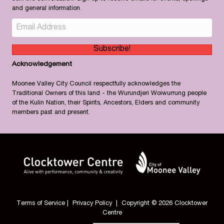
and general information.
Subscribe!
Acknowledgement
Moonee Valley City Council respectfully acknowledges the
Traditional Owners of this land - the Wurundjeri Woiwurrung people
of the Kulin Nation, their Spirits, Ancestors, Elders and community
members past and present.
Terms of Service
|
Privacy Policy
| Copyright © 2026 Clocktower
Centre