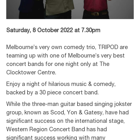
Saturday, 8 October 2022 at 7.30pm
Melbourne’s very own comedy trio, TRIPOD are
teaming up with one of Melbourne’s very best
concert bands for one night only at The
Clocktower Centre.
Enjoy a night of hilarious music & comedy,
backed by a 30 piece concert band.
While the three-man guitar based singing jokster
group, known as Scod, Yon & Gatesy, have had
significant success on the international stage,
Western Region Concert Band has had
significant success working with many