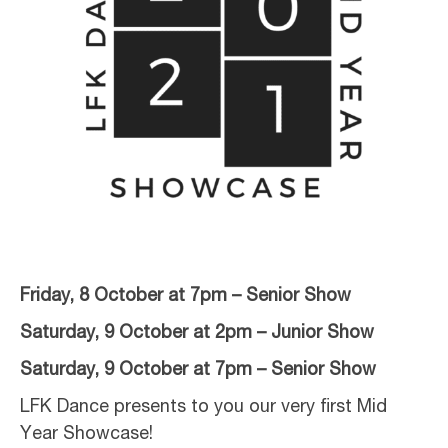
Friday, 8 October at 7pm – Senior Show
Saturday, 9 October at 2pm – Junior Show
Saturday, 9 October at 7pm – Senior Show
LFK Dance presents to you our very first Mid
Year Showcase!