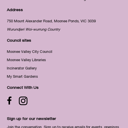
Address
750 Mount Alexander Road, Moonee Ponds, VIC 3039
Wurundjeri Woi-wurrung Country
Council sites
Moonee Valley City Council
Moonee Valley Libraries
Incinerator Gallery
My Smart Gardens
Connect With Us
Facebook icon
Instagram
Sign up for our newsletter
Join the conversation. Sign up to receive emails for events, openings