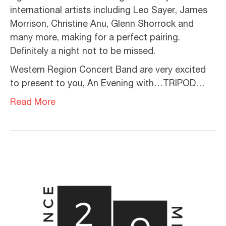
international artists including Leo Sayer, James
Morrison, Christine Anu, Glenn Shorrock and
many more, making for a perfect pairing.
Definitely a night not to be missed.
Western Region Concert Band are very excited
to present to you, An Evening with…TRIPOD…
Read More