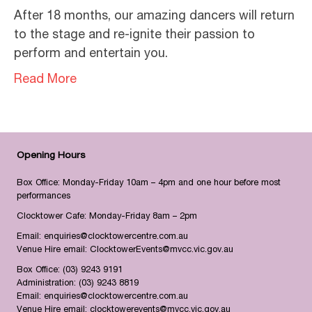
After 18 months, our amazing dancers will return
to the stage and re-ignite their passion to
perform and entertain you.
Read More
Opening Hours
Box Office: Monday-Friday 10am – 4pm and one hour before most
performances
Clocktower Cafe: Monday-Friday 8am – 2pm
Email:
enquiries@clocktowercentre.com.au
Venue Hire email:
ClocktowerEvents@mvcc.vic.gov.au
Box Office:
(03) 9243 9191
Administration:
(03) 9243 8819
Email:
enquiries@clocktowercentre.com.au
Venue Hire email:
clocktowerevents@mvcc.vic.gov.au