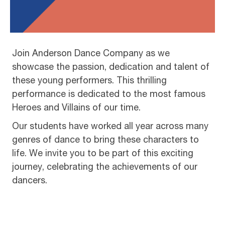
Join Anderson Dance Company as we
showcase the passion, dedication and talent of
these young performers. This thrilling
performance is dedicated to the most famous
Heroes and Villains of our time.
Our students have worked all year across many
genres of dance to bring these characters to
life. We invite you to be part of this exciting
journey, celebrating the achievements of our
dancers.