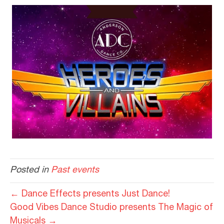
Posted in
Past events
← Dance Effects presents Just Dance!
Good Vibes Dance Studio presents The Magic of
Musicals →