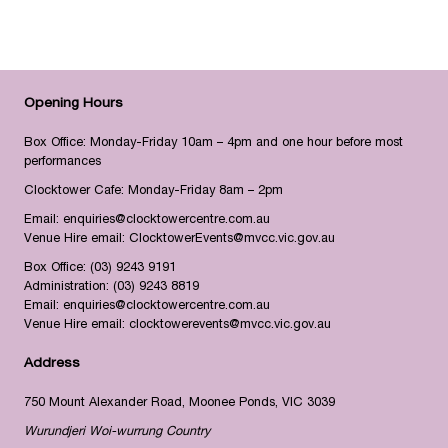
Opening Hours
Box Office: Monday-Friday 10am – 4pm and one hour before most
performances
Clocktower Cafe: Monday-Friday 8am – 2pm
Email:
enquiries@clocktowercentre.com.au
Venue Hire email:
ClocktowerEvents@mvcc.vic.gov.au
Box Office:
(03) 9243 9191
Administration:
(03) 9243 8819
Email:
enquiries@clocktowercentre.com.au
Venue Hire email:
clocktowerevents@mvcc.vic.gov.au
Address
750 Mount Alexander Road, Moonee Ponds, VIC 3039
Wurundjeri Woi-wurrung Country