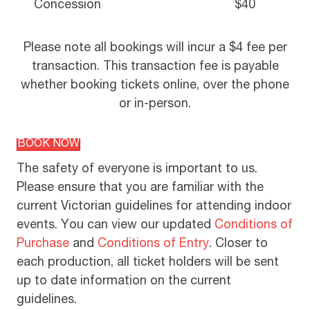
Concession
$40
Please note all bookings will incur a $4 fee per
transaction. This transaction fee is payable
whether booking tickets online, over the phone
or in-person.
BOOK NOW
The safety of everyone is important to us.
Please ensure that you are familiar with the
current Victorian guidelines for attending indoor
events. You can view our updated
Conditions of
Purchase
and
Conditions of Entry
. Closer to
each production, all ticket holders will be sent
up to date information on the current
guidelines.