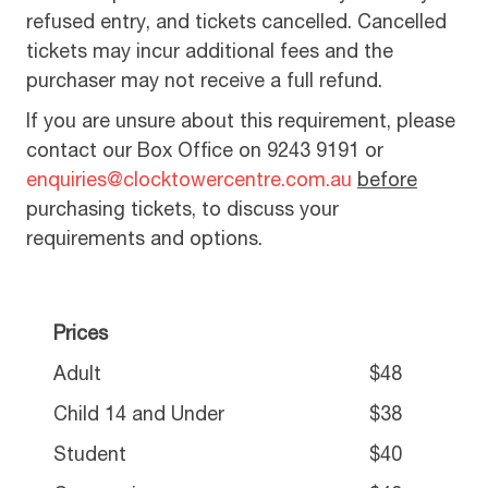
refused entry, and tickets cancelled. Cancelled
tickets may incur additional fees and the
purchaser may not receive a full refund.
If you are unsure about this requirement, please
contact our Box Office on 9243 9191 or
enquiries@clocktowercentre.com.au
before
purchasing tickets, to discuss your
requirements and options.
Prices
Adult
$48
Child 14 and Under
$38
Student
$40