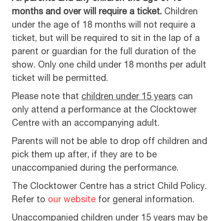
months and over will require a ticket.
Children
under the age of 18 months will not require a
ticket, but will be required to sit in the lap of a
parent or guardian for the full duration of the
show. Only one child under 18 months per adult
ticket will be permitted.
Please note that
children under 15 years
can
only attend a performance at the Clocktower
Centre with an accompanying adult.
Parents will not be able to drop off children and
pick them up after, if they are to be
unaccompanied during the performance.
The Clocktower Centre has a strict Child Policy.
Refer to
our website
for general information.
Unaccompanied children under 15 years may be