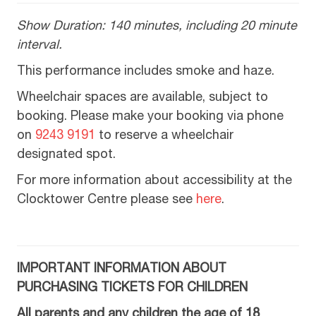
Show Duration: 140 minutes, including 20 minute
interval.
This performance includes smoke and haze.
Wheelchair spaces are available, subject to
booking. Please make your booking via phone
on
9243 9191
to reserve a wheelchair
designated spot.
For more information about accessibility at the
Clocktower Centre please see
here
.
IMPORTANT INFORMATION ABOUT
PURCHASING TICKETS FOR CHILDREN
All parents and any children the age of 18