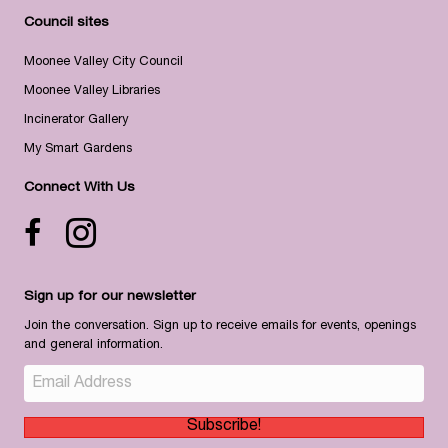
Council sites
Moonee Valley City Council
Moonee Valley Libraries
Incinerator Gallery
My Smart Gardens
Connect With Us
Facebook icon
Instagram
Sign up for our newsletter
Join the conversation. Sign up to receive emails for events, openings
and general information.
Subscribe!