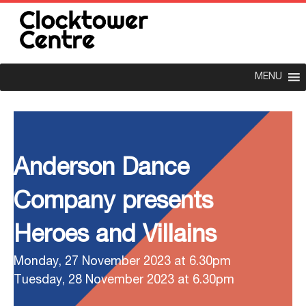
MENU
Anderson Dance
Company presents
Heroes and Villains
Monday, 27 November 2023 at 6.30pm
Tuesday, 28 November 2023 at 6.30pm