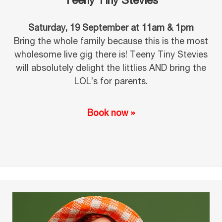
Teeny Tiny Stevies
Saturday, 19 September at 11am & 1pm
Bring the whole family because this is the most
wholesome live gig there is! Teeny Tiny Stevies
will absolutely delight the littlies AND bring the
LOL’s for parents.
Book now »