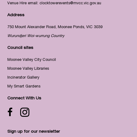
Venue Hire email:
clocktowerevents@mvcc.vic.gov.au
Address
750 Mount Alexander Road, Moonee Ponds, VIC 3039
Wurundjeri Woi-wurrung Country
Council sites
Moonee Valley City Council
Moonee Valley Libraries
Incinerator Gallery
My Smart Gardens
Connect With Us
Facebook icon
Instagram
Sign up for our newsletter