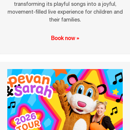
transforming its playful songs into a joyful,
movement-filled live experience for children and
their families.
Book now »