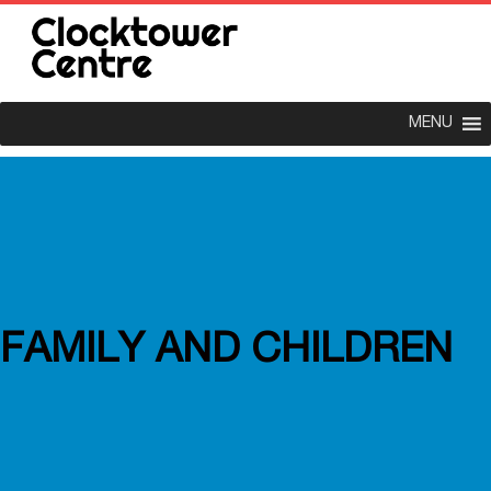
MENU
FAMILY AND CHILDREN