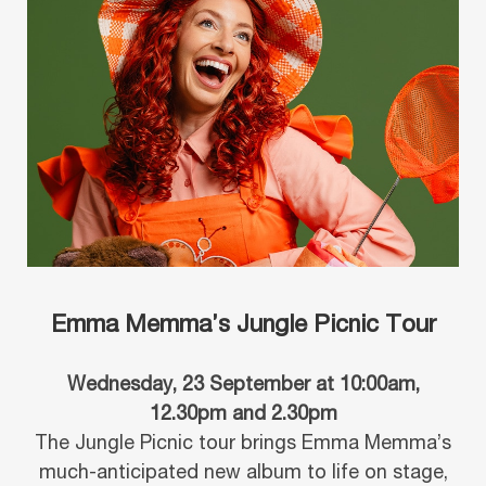
Emma Memma’s Jungle Picnic Tour
Wednesday, 23 September at 10:00am,
12.30pm and 2.30pm
The Jungle Picnic tour brings Emma Memma’s
much-anticipated new album to life on stage,