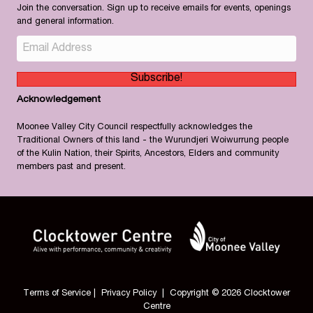
Join the conversation. Sign up to receive emails for events, openings
and general information.
Subscribe!
Acknowledgement
Moonee Valley City Council respectfully acknowledges the
Traditional Owners of this land - the Wurundjeri Woiwurrung people
of the Kulin Nation, their Spirits, Ancestors, Elders and community
members past and present.
Terms of Service
|
Privacy Policy
| Copyright © 2026 Clocktower
Centre