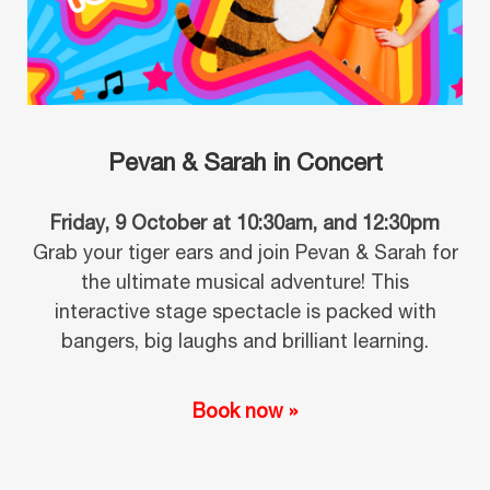
Pevan & Sarah in Concert
Friday, 9 October at 10:30am, and 12:30pm
Grab your tiger ears and join Pevan & Sarah for
the ultimate musical adventure! This
interactive stage spectacle is packed with
bangers, big laughs and brilliant learning.
Book now »