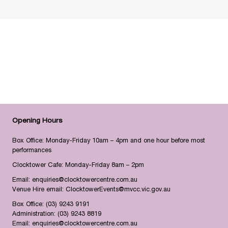
Opening Hours
Box Office: Monday-Friday 10am – 4pm and one hour before most
performances
Clocktower Cafe: Monday-Friday 8am – 2pm
Email:
enquiries@clocktowercentre.com.au
Venue Hire email:
ClocktowerEvents@mvcc.vic.gov.au
Box Office:
(03) 9243 9191
Administration:
(03) 9243 8819
Email:
enquiries@clocktowercentre.com.au