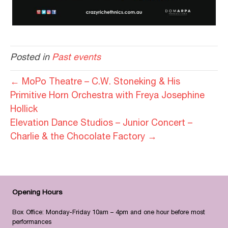
Posted in
Past events
← MoPo Theatre – C.W. Stoneking & His
Primitive Horn Orchestra with Freya Josephine
Hollick
Elevation Dance Studios – Junior Concert –
Charlie & the Chocolate Factory →
Opening Hours
Box Office: Monday-Friday 10am – 4pm and one hour before most
performances