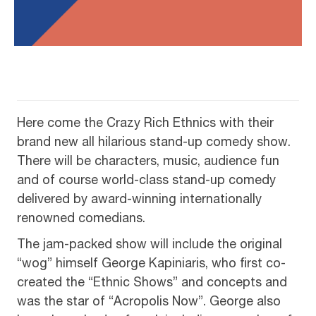
Here come the Crazy Rich Ethnics with their
brand new all hilarious stand-up comedy show.
There will be characters, music, audience fun
and of course world-class stand-up comedy
delivered by award-winning internationally
renowned comedians.
The jam-packed show will include the original
“wog” himself George Kapiniaris, who first co-
created the “Ethnic Shows” and concepts and
was the star of “Acropolis Now”. George also