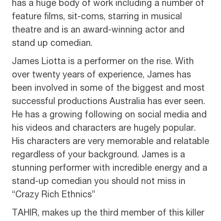
has a huge body of work including a number of
feature films, sit-coms, starring in musical
theatre and is an award-winning actor and
stand up comedian.
James Liotta is a performer on the rise. With
over twenty years of experience, James has
been involved in some of the biggest and most
successful productions Australia has ever seen.
He has a growing following on social media and
his videos and characters are hugely popular.
His characters are very memorable and relatable
regardless of your background. James is a
stunning performer with incredible energy and a
stand-up comedian you should not miss in
“Crazy Rich Ethnics”
TAHIR, makes up the third member of this killer