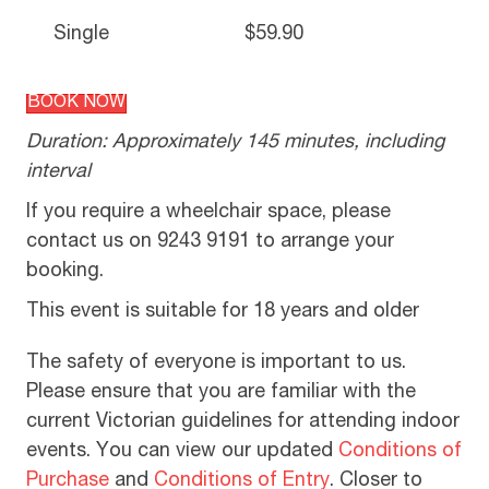
Single
$59.90
BOOK NOW
Duration: Approximately 145 minutes, including
interval
If you require a wheelchair space, please
contact us on 9243 9191 to arrange your
booking.
This event is suitable for 18 years and older
The safety of everyone is important to us.
Please ensure that you are familiar with the
current Victorian guidelines for attending indoor
events. You can view our updated
Conditions of
Purchase
and
Conditions of Entry
. Closer to