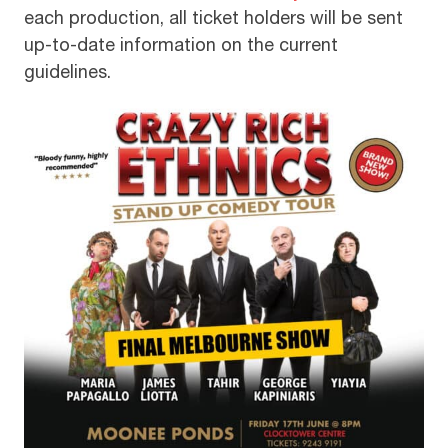
each production, all ticket holders will be sent
up-to-date information on the current
guidelines.