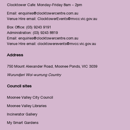
Clocktower Cafe: Monday-Friday 8am – 2pm
Email:
enquiries@clocktowercentre.com.au
Venue Hire email:
ClocktowerEvents@mvcc.vic.gov.au
Box Office:
(03) 9243 9191
Administration:
(03) 9243 8819
Email:
enquiries@clocktowercentre.com.au
Venue Hire email:
clocktowerevents@mvcc.vic.gov.au
Address
750 Mount Alexander Road, Moonee Ponds, VIC 3039
Wurundjeri Woi-wurrung Country
Council sites
Moonee Valley City Council
Moonee Valley Libraries
Incinerator Gallery
My Smart Gardens