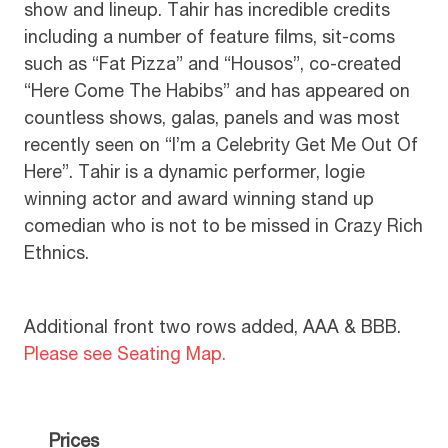
show and lineup. Tahir has incredible credits
including a number of feature films, sit-coms
such as “Fat Pizza” and “Housos”, co-created
“Here Come The Habibs” and has appeared on
countless shows, galas, panels and was most
recently seen on “I’m a Celebrity Get Me Out Of
Here”. Tahir is a dynamic performer, logie
winning actor and award winning stand up
comedian who is not to be missed in Crazy Rich
Ethnics.
Additional front two rows added, AAA & BBB.
Please see Seating Map.
Prices