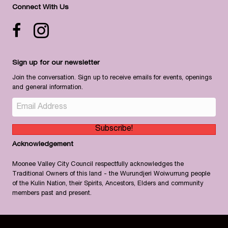
Connect With Us
Facebook icon
Instagram
Sign up for our newsletter
Join the conversation. Sign up to receive emails for events, openings
and general information.
Subscribe!
Acknowledgement
Moonee Valley City Council respectfully acknowledges the
Traditional Owners of this land - the Wurundjeri Woiwurrung people
of the Kulin Nation, their Spirits, Ancestors, Elders and community
members past and present.