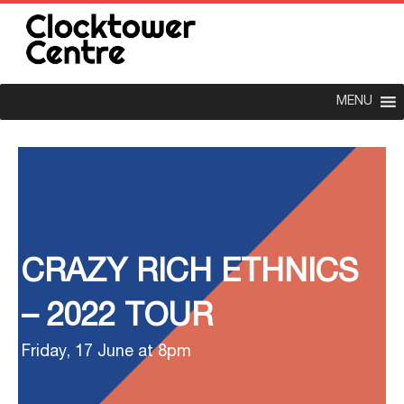
MENU
CRAZY RICH ETHNICS
– 2022 TOUR
Friday, 17 June at 8pm