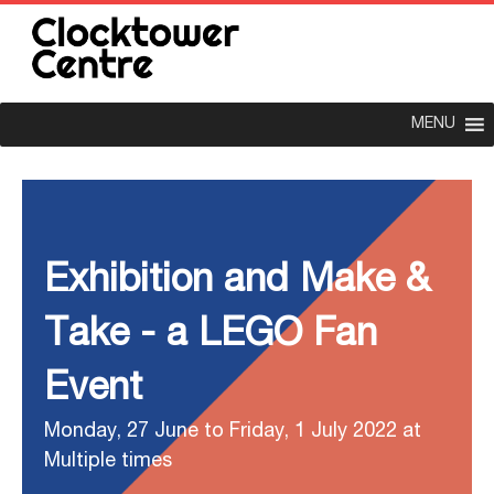
MENU
Exhibition and Make &
Take - a LEGO Fan
Event
Monday, 27 June to Friday, 1 July 2022 at
Multiple times