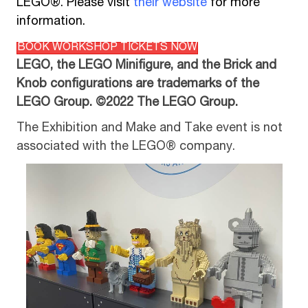
LEGO®. Please visit
their website
for more
information.
BOOK WORKSHOP TICKETS NOW
LEGO, the LEGO Minifigure, and the Brick and
Knob configurations are trademarks of the
LEGO Group. ©2022 The LEGO Group.
The Exhibition and Make and Take event is not
associated with the LEGO® company.