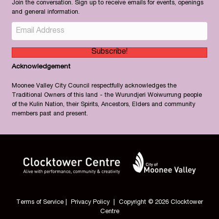
Join the conversation. Sign up to receive emails for events, openings
and general information.
Subscribe!
Acknowledgement
Moonee Valley City Council respectfully acknowledges the
Traditional Owners of this land - the Wurundjeri Woiwurrung people
of the Kulin Nation, their Spirits, Ancestors, Elders and community
members past and present.
Terms of Service
|
Privacy Policy
| Copyright © 2026 Clocktower
Centre