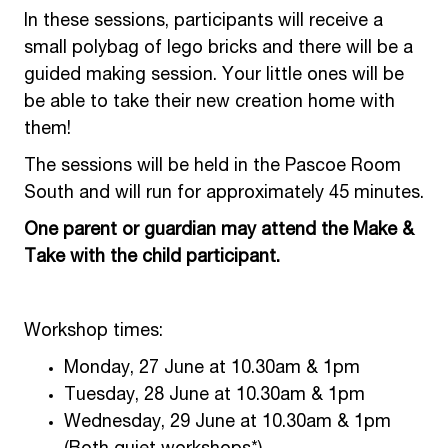
In these sessions, participants will receive a
small polybag of lego bricks and there will be a
guided making session. Your little ones will be
be able to take their new creation home with
them!
The sessions will be held in the Pascoe Room
South and will run for approximately 45 minutes.
One parent or guardian may attend the Make &
Take with the child participant.
Workshop times:
Monday, 27 June at 10.30am & 1pm
Tuesday, 28 June at 10.30am & 1pm
Wednesday, 29 June at 10.30am & 1pm