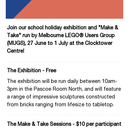
Join our school holiday exhibition and "Make &
Take" run by Melbourne LEGO® Users Group
(MUGS), 27 June to 1 July at the Clocktower
Centre!
The Exhibition - Free
The exhibition will be run daily between 10am-
3pm in the Pascoe Room North, and will feature
a range of impressive sculptures constructed
from bricks ranging from lifesize to tabletop.
The Make & Take Sessions - $10 per partici
pant