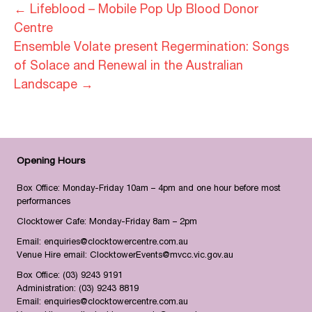
← Lifeblood – Mobile Pop Up Blood Donor
Centre
Ensemble Volate present Regermination: Songs
of Solace and Renewal in the Australian
Landscape →
Opening Hours
Box Office: Monday-Friday 10am – 4pm and one hour before most
performances
Clocktower Cafe: Monday-Friday 8am – 2pm
Email:
enquiries@clocktowercentre.com.au
Venue Hire email:
ClocktowerEvents@mvcc.vic.gov.au
Box Office:
(03) 9243 9191
Administration:
(03) 9243 8819
Email:
enquiries@clocktowercentre.com.au