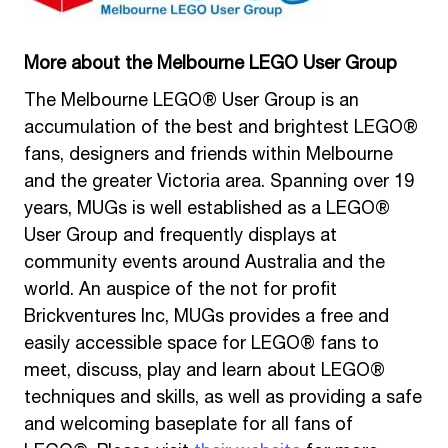
More about the Melbourne LEGO User Group
The Melbourne LEGO® User Group is an
accumulation of the best and brightest LEGO®
fans, designers and friends within Melbourne
and the greater Victoria area. Spanning over 19
years, MUGs is well established as a LEGO®
User Group and frequently displays at
community events around Australia and the
world. An auspice of the not for profit
Brickventures Inc, MUGs provides a free and
easily accessible space for LEGO® fans to
meet, discuss, play and learn about LEGO®
techniques and skills, as well as providing a safe
and welcoming baseplate for all fans of