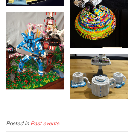
Posted in
Past events