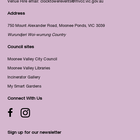
Venue Hire email:
clocktowerevents@mvcc.vic.gov.au
Address
750 Mount Alexander Road, Moonee Ponds, VIC 3039
Wurundjeri Woi-wurrung Country
Council sites
Moonee Valley City Council
Moonee Valley Libraries
Incinerator Gallery
My Smart Gardens
Connect With Us
Facebook icon
Instagram
Sign up for our newsletter