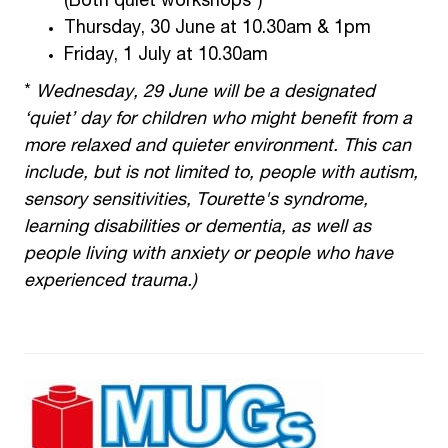
(Both quiet workshops*)
Thursday, 30 June at 10.30am & 1pm
Friday, 1 July at 10.30am
*
Wednesday, 29 June will be a designated
‘quiet’ day for children who might benefit from a
more relaxed and quieter environment. This can
include, but is not limited to, people with autism,
sensory sensitivities, Tourette's syndrome,
learning disabilities or dementia, as well as
people living with anxiety or people who have
experienced trauma.)