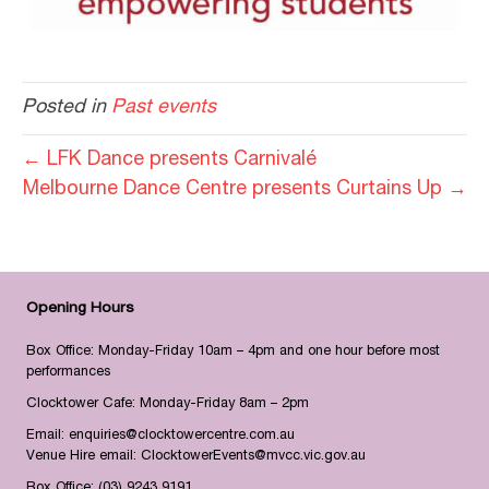
Posted in
Past events
← LFK Dance presents Carnivalé
Melbourne Dance Centre presents Curtains Up →
Opening Hours
Box Office: Monday-Friday 10am – 4pm and one hour before most
performances
Clocktower Cafe: Monday-Friday 8am – 2pm
Email:
enquiries@clocktowercentre.com.au
Venue Hire email:
ClocktowerEvents@mvcc.vic.gov.au
Box Office:
(03) 9243 9191