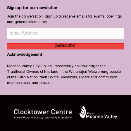
Sign up for our newsletter
Join the conversation. Sign up to receive emails for events, openings
and general information.
Subscribe!
Acknowledgement
Moonee Valley City Council respectfully acknowledges the
Traditional Owners of this land - the Wurundjeri Woiwurrung people
of the Kulin Nation, their Spirits, Ancestors, Elders and community
members past and present.