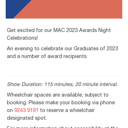
Get excited for our MAC 2023 Awards Night
Celebrations!
An evening to celebrate our Graduates of 2023
and a number of award recipients
Show Duration: 115 minutes, 20 minute interval.
Wheelchair spaces are available, subject to
booking. Please make your booking via phone
on
9243 9191
to reserve a wheelchair
designated spot.