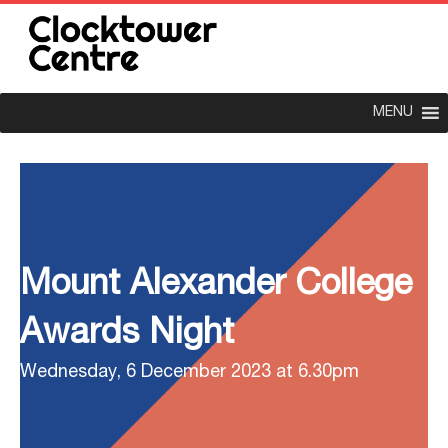
MENU
Mount Alexander College
Awards Night
Wednesday, 6 December 2023 at 6.30pm