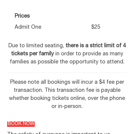
Prices
Admit One
$25
Due to limited seating,
there is a strict limit of 4
tickets per family
in order to provide as many
families as possible the opportunity to attend.
Please note all bookings will incur a $4 fee per
transaction. This transaction fee is payable
whether booking tickets online, over the phone
or in-person.
BOOK NOW