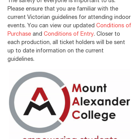
The safety of everyone is important to us.
Please ensure that you are familiar with the
current Victorian guidelines for attending indoor
events. You can view our updated
Conditions of
Purchase
and
Conditions of Entry
. Closer to
each production, all ticket holders will be sent
up to date information on the current
guidelines.