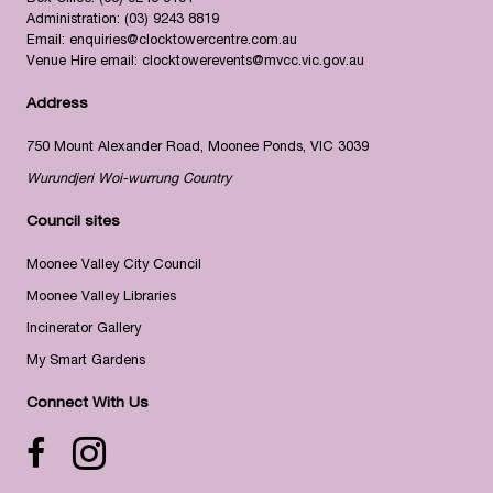
Administration:
(03) 9243 8819
Email:
enquiries@clocktowercentre.com.au
Venue Hire email:
clocktowerevents@mvcc.vic.gov.au
Address
750 Mount Alexander Road, Moonee Ponds, VIC 3039
Wurundjeri Woi-wurrung Country
Council sites
Moonee Valley City Council
Moonee Valley Libraries
Incinerator Gallery
My Smart Gardens
Connect With Us
Facebook icon
Instagram