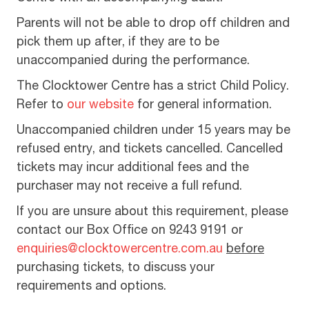
Parents will not be able to drop off children and
pick them up after, if they are to be
unaccompanied during the performance.
The Clocktower Centre has a strict Child Policy.
Refer to
our website
for general information.
Unaccompanied children under 15 years may be
refused entry, and tickets cancelled. Cancelled
tickets may incur additional fees and the
purchaser may not receive a full refund.
If you are unsure about this requirement, please
contact our Box Office on 9243 9191 or
enquiries@clocktowercentre.com.au
before
purchasing tickets, to discuss your
requirements and options.