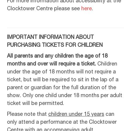
For more information about accessibility at the
Clocktower Centre please see
here
.
IMPORTANT INFORMATION ABOUT
PURCHASING TICKETS FOR CHILDREN
All parents and any children the age of 18
months and over will require a ticket.
Children
under the age of 18 months will not require a
ticket, but will be required to sit in the lap of a
parent or guardian for the full duration of the
show. Only one child under 18 months per adult
ticket will be permitted.
Please note that
children under 15 years
can
only attend a performance at the Clocktower
Centre with an accompanying adult.