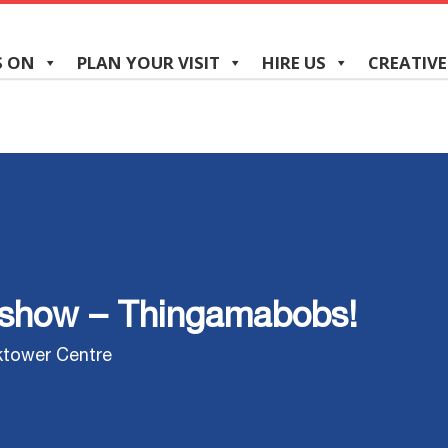
S ON
PLAN YOUR VISIT
HIRE US
CREATIVE
dshow – Thingamabobs!
ktower Centre