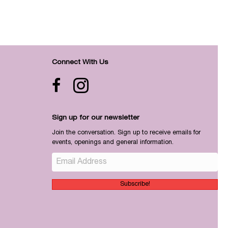
Connect With Us
Facebook icon
Instagram
Sign up for our newsletter
Join the conversation. Sign up to receive emails for
events, openings and general information.
Subscribe!