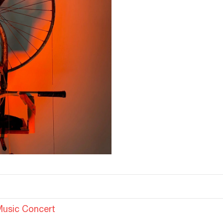
Music Concert