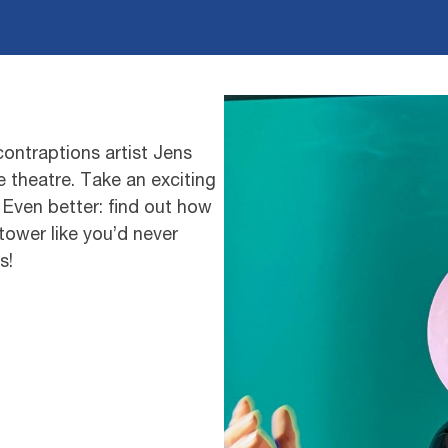
ontraptions artist Jens
e theatre. Take an exciting
 Even better: find out how
tower like you’d never
s!