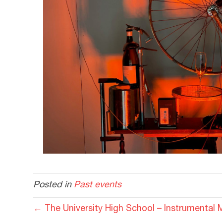
Posted in
Past events
← The University High School – Instrumental 