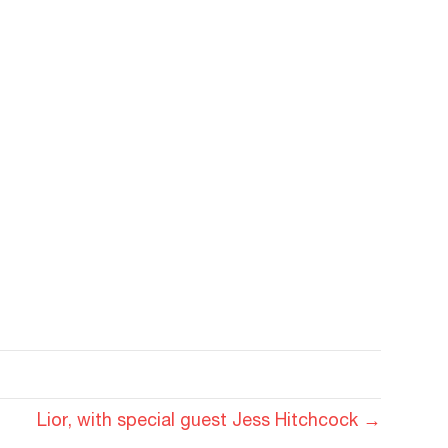
Lior, with special guest Jess Hitchcock →