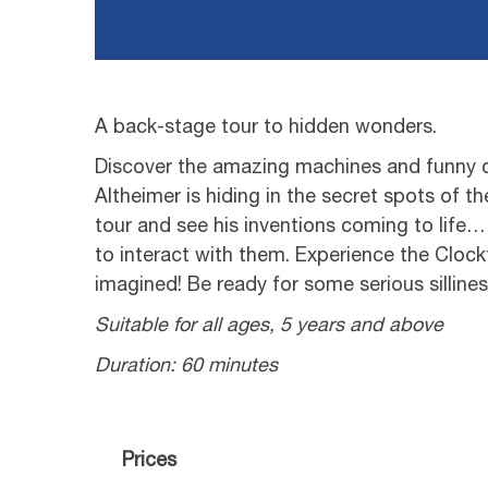
A back-stage tour to hidden wonders.
Discover the amazing machines and funny c
Altheimer is hiding in the secret spots of th
tour and see his inventions coming to life…
to interact with them. Experience the Clock
imagined! Be ready for some serious sillines
Suitable for all ages, 5 years and above
Duration: 60 minutes
Prices