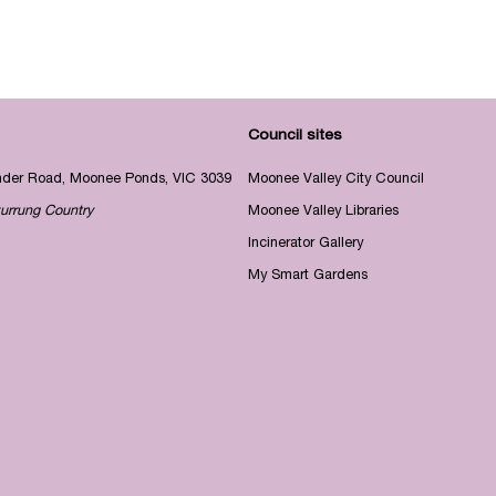
Council sites
nder Road, Moonee Ponds, VIC 3039
Moonee Valley City Council
urrung Country
Moonee Valley Libraries
Incinerator Gallery
My Smart Gardens