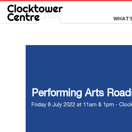
WHAT'
Performing Arts Roa
Friday 8 July 2022 at 11am & 1pm - Cloc