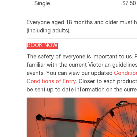
Single
$7.50
Everyone aged 18 months and older must ha
(including adults).
BOOK NOW
The safety of everyone is important to us. 
familiar with the current Victorian guideline
events. You can view our updated
Conditio
Conditions of Entry
. Closer to each producti
be sent up to date information on the curre