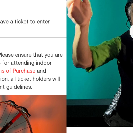
ve a ticket to enter
Please ensure that you are
s for attending indoor
ns of Purchase
and
on, all ticket holders will
nt guidelines.