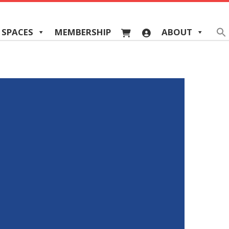
 SPACES
MEMBERSHIP
ABOUT