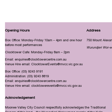
Opening Hours
Address
Box Office: Monday-Friday 10am – 4pm and one hour
750 Mount Alexa
before most performances
Wurundjeri Woi-w
Clocktower Cafe: Monday-Friday 8am – 2pm
Email:
enquiries@clocktowercentre.com.au
Venue Hire email:
ClocktowerEvents@mvcc.vic.gov.au
Box Office:
(03) 9243 9191
Administration:
(03) 9243 8819
Email:
enquiries@clocktowercentre.com.au
Venue Hire email:
clocktowerevents@mvcc.vic.gov.au
Acknowledgement
Moonee Valley City Council respectfully acknowledges the Traditional