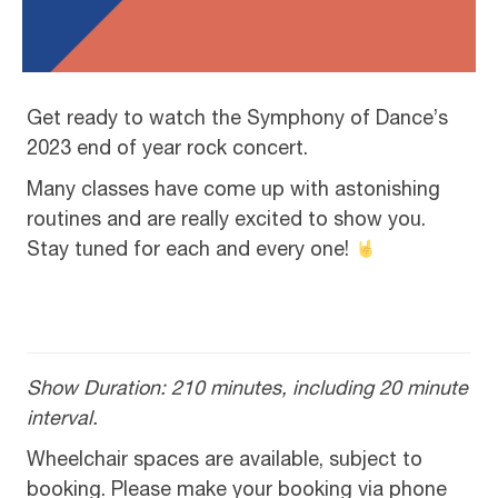
Get ready to watch the Symphony of Dance’s
2023 end of year rock concert.
Many classes have come up with astonishing
routines and are really excited to show you.
Stay tuned for each and every one!
Show Duration: 210 minutes, including 20 minute
interval.
Wheelchair spaces are available, subject to
booking. Please make your booking via phone