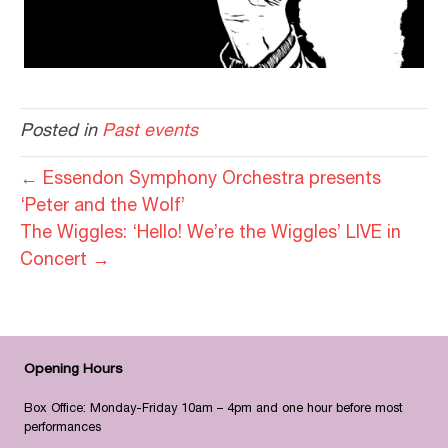
Posted in
Past events
← Essendon Symphony Orchestra presents
‘Peter and the Wolf’
The Wiggles: ‘Hello! We’re the Wiggles’ LIVE in
Concert →
Opening Hours
Box Office: Monday-Friday 10am – 4pm and one hour before most
performances