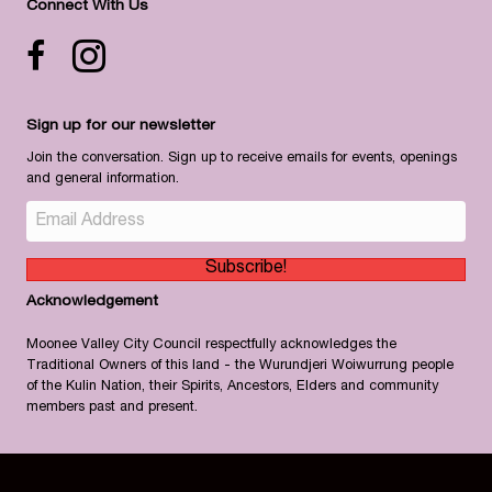
Connect With Us
Facebook icon
Instagram
Sign up for our newsletter
Join the conversation. Sign up to receive emails for events, openings
and general information.
Subscribe!
Acknowledgement
Moonee Valley City Council respectfully acknowledges the
Traditional Owners of this land - the Wurundjeri Woiwurrung people
of the Kulin Nation, their Spirits, Ancestors, Elders and community
members past and present.