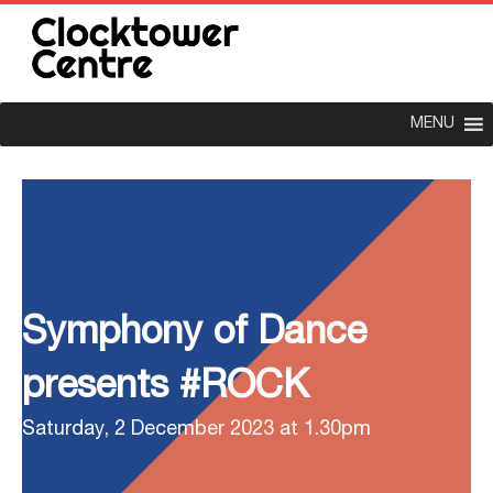
MENU
Symphony of Dance
presents #ROCK
Saturday, 2 December 2023 at 1.30pm