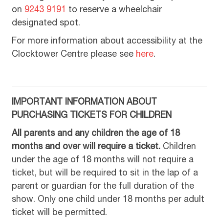
on
9243 9191
to reserve a wheelchair
designated spot.
For more information about accessibility at the
Clocktower Centre please see
here
.
IMPORTANT INFORMATION ABOUT
PURCHASING TICKETS FOR CHILDREN
All parents and any children the age of 18
months and over will require a ticket.
Children
under the age of 18 months will not require a
ticket, but will be required to sit in the lap of a
parent or guardian for the full duration of the
show. Only one child under 18 months per adult
ticket will be permitted.