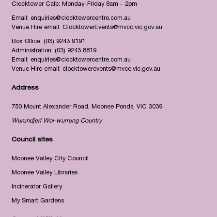
Clocktower Cafe: Monday-Friday 8am – 2pm
Email:
enquiries@clocktowercentre.com.au
Venue Hire email:
ClocktowerEvents@mvcc.vic.gov.au
Box Office:
(03) 9243 9191
Administration:
(03) 9243 8819
Email:
enquiries@clocktowercentre.com.au
Venue Hire email:
clocktowerevents@mvcc.vic.gov.au
Address
750 Mount Alexander Road, Moonee Ponds, VIC 3039
Wurundjeri Woi-wurrung Country
Council sites
Moonee Valley City Council
Moonee Valley Libraries
Incinerator Gallery
My Smart Gardens