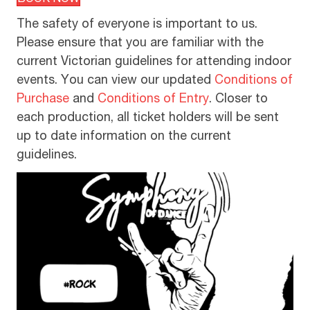
BOOK NOW
The safety of everyone is important to us.
Please ensure that you are familiar with the
current Victorian guidelines for attending indoor
events. You can view our updated
Conditions of
Purchase
and
Conditions of Entry
. Closer to
each production, all ticket holders will be sent
up to date information on the current
guidelines.