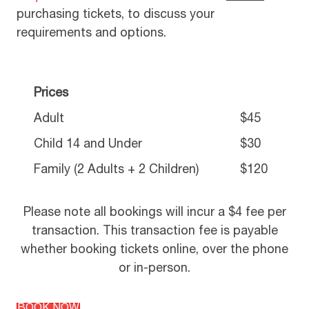
purchasing tickets, to discuss your
requirements and options.
Prices
Adult
$45
Child 14 and Under
$30
Family (2 Adults + 2 Children)
$120
Please note all bookings will incur a $4 fee per
transaction. This transaction fee is payable
whether booking tickets online, over the phone
or in-person.