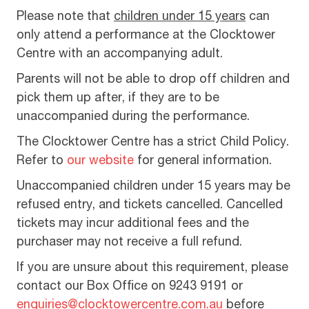
Please note that
children under 15 years
can
only attend a performance at the Clocktower
Centre with an accompanying adult.
Parents will not be able to drop off children and
pick them up after, if they are to be
unaccompanied during the performance.
The Clocktower Centre has a strict Child Policy.
Refer to
our website
for general information.
Unaccompanied children under 15 years may be
refused entry, and tickets cancelled. Cancelled
tickets may incur additional fees and the
purchaser may not receive a full refund.
If you are unsure about this requirement, please
contact our Box Office on 9243 9191 or
enquiries@clocktowercentre.com.au
before