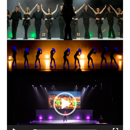
Video
Player