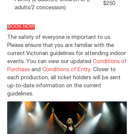
Family (2 adults/2 children or 2
$250
adults/2 concession)
BOOK NOW
The safety of everyone is important to us.
Please ensure that you are familiar with the
current Victorian guidelines for attending indoor
events. You can view our updated
Conditions of
Purchase
and
Conditions of Entry
. Closer to
each production, all ticket holders will be sent
up-to-date information on the current
guidelines.