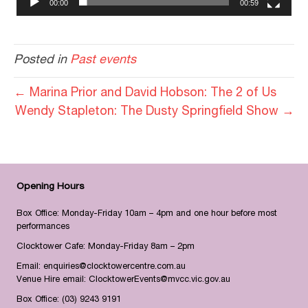
00:00
00:59
Posted in
Past events
← Marina Prior and David Hobson: The 2 of Us
Wendy Stapleton: The Dusty Springfield Show →
Opening Hours
Box Office: Monday-Friday 10am – 4pm and one hour before most
performances
Clocktower Cafe: Monday-Friday 8am – 2pm
Email:
enquiries@clocktowercentre.com.au
Venue Hire email:
ClocktowerEvents@mvcc.vic.gov.au
Box Office:
(03) 9243 9191