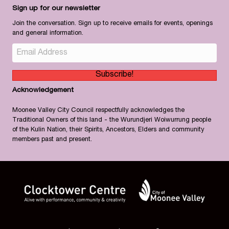
Sign up for our newsletter
Join the conversation. Sign up to receive emails for events, openings
and general information.
Subscribe!
Acknowledgement
Moonee Valley City Council respectfully acknowledges the
Traditional Owners of this land - the Wurundjeri Woiwurrung people
of the Kulin Nation, their Spirits, Ancestors, Elders and community
members past and present.