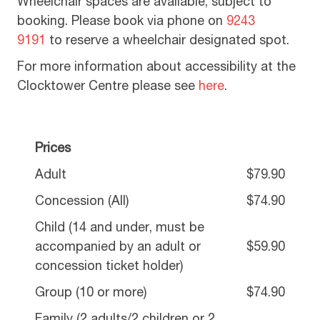
Wheelchair spaces are available, subject to
booking. Please book via phone on
9243
9191
to reserve a wheelchair designated spot.
For more information about accessibility at the
Clocktower Centre please see
here
.
Prices
Adult
$79.90
Concession (All)
$74.90
Child (14 and under, must be
accompanied by an adult or
$59.90
concession ticket holder)
Group (10 or more)
$74.90