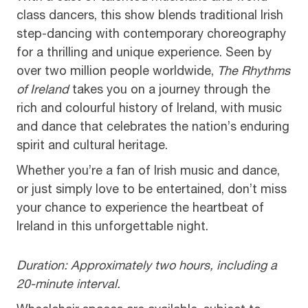
class dancers, this show blends traditional Irish
step-dancing with contemporary choreography
for a thrilling and unique experience. Seen by
over two million people worldwide,
The Rhythms
of Ireland
takes you on a journey through the
rich and colourful history of Ireland, with music
and dance that celebrates the nation’s enduring
spirit and cultural heritage.
Whether you’re a fan of Irish music and dance,
or just simply love to be entertained, don’t miss
your chance to experience the heartbeat of
Ireland in this unforgettable night.
Duration: Approximately two hours, including a
20-minute interval.