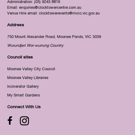
Administration:
(03) 9243 8819
Email:
enquiries@clocktowercentre.com.au
Venue Hire email:
clocktowerevents@mvcc.vic.gov.au
Address
750 Mount Alexander Road, Moonee Ponds, VIC 3039
Wurundjeri Woi-wurrung Country
Council sites
Moonee Valley City Council
Moonee Valley Libraries
Incinerator Gallery
My Smart Gardens
Connect With Us
Facebook icon
Instagram