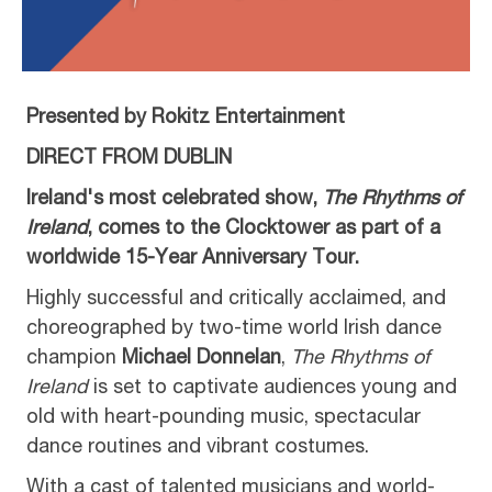
Presented by Rokitz Entertainment
DIRECT FROM DUBLIN
Ireland's most celebrated show,
The Rhythms of
Ireland
, comes to the Clocktower as part of a
worldwide 15-Year Anniversary Tour.
Highly successful and critically acclaimed, and
choreographed by two-time world Irish dance
champion
Michael Donnelan
,
The Rhythms of
Ireland
is set to captivate audiences young and
old with heart-pounding music, spectacular
dance routines and vibrant costumes.
With a cast of talented musicians and world-