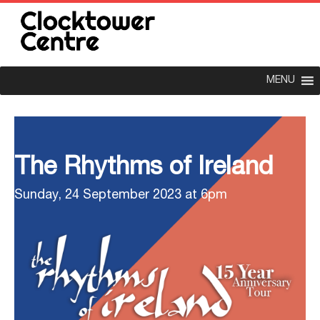
MENU
The Rhythms of Ireland
Sunday, 24 September 2023 at 6pm