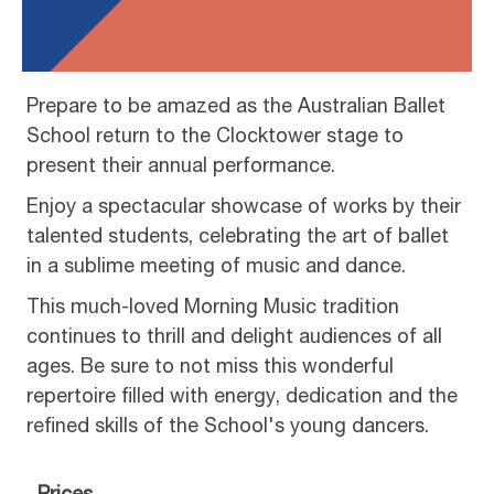
Prepare to be amazed as the Australian Ballet
School return to the Clocktower stage to
present their annual performance.
Enjoy a spectacular showcase of works by their
talented students, celebrating the art of ballet
in a sublime meeting of music and dance.
This much-loved Morning Music tradition
continues to thrill and delight audiences of all
ages. Be sure to not miss this wonderful
repertoire filled with energy, dedication and the
refined skills of the School's young dancers.