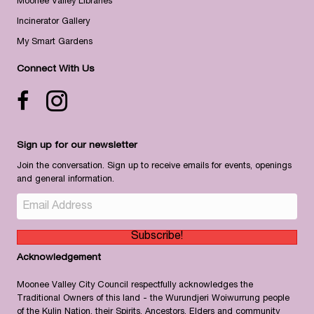
Moonee Valley Libraries
Incinerator Gallery
My Smart Gardens
Connect With Us
Facebook icon
Instagram
Sign up for our newsletter
Join the conversation. Sign up to receive emails for events, openings
and general information.
Subscribe!
Acknowledgement
Moonee Valley City Council respectfully acknowledges the
Traditional Owners of this land - the Wurundjeri Woiwurrung people
of the Kulin Nation, their Spirits, Ancestors, Elders and community