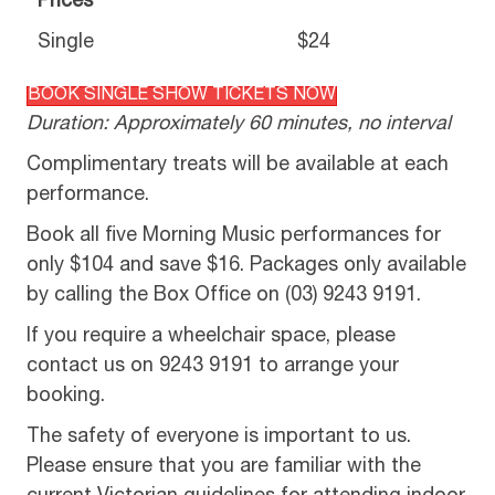
Prices
Single
$24
BOOK SINGLE SHOW TICKETS NOW
Duration: Approximately 60 minutes, no interval
Complimentary treats will be available at each
performance.
Book all five Morning Music performances for
only $104 and save $16. Packages only available
by calling the Box Office on (03) 9243 9191.
If you require a wheelchair space, please
contact us on 9243 9191 to arrange your
booking.
The safety of everyone is important to us.
Please ensure that you are familiar with the