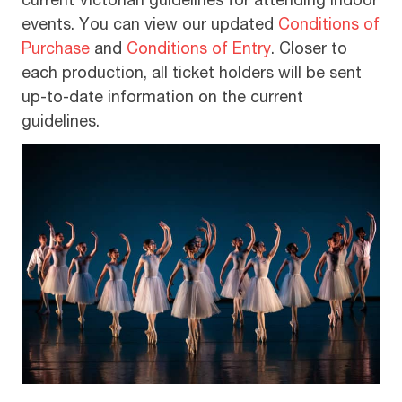
current Victorian guidelines for attending indoor
events. You can view our updated
Conditions of
Purchase
and
Conditions of Entry
. Closer to
each production, all ticket holders will be sent
up-to-date information on the current
guidelines.