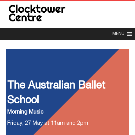
MENU
The Australian Ballet
School
Morning Music
Friday, 27 May at 11am and 2pm