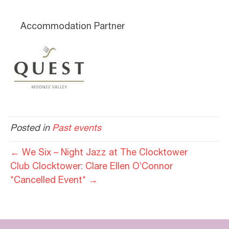
Accommodation Partner
Posted in
Past events
← We Six – Night Jazz at The Clocktower
Club Clocktower: Clare Ellen O’Connor
*Cancelled Event* →