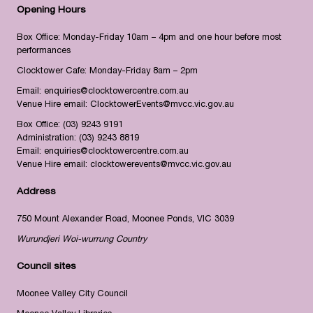
Opening Hours
Box Office: Monday-Friday 10am – 4pm and one hour before most
performances
Clocktower Cafe: Monday-Friday 8am – 2pm
Email:
enquiries@clocktowercentre.com.au
Venue Hire email:
ClocktowerEvents@mvcc.vic.gov.au
Box Office:
(03) 9243 9191
Administration:
(03) 9243 8819
Email:
enquiries@clocktowercentre.com.au
Venue Hire email:
clocktowerevents@mvcc.vic.gov.au
Address
750 Mount Alexander Road, Moonee Ponds, VIC 3039
Wurundjeri Woi-wurrung Country
Council sites
Moonee Valley City Council