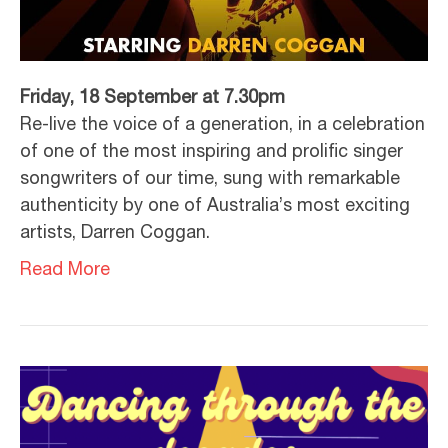
Friday, 18 September at 7.30pm
Re-live the voice of a generation, in a celebration
of one of the most inspiring and prolific singer
songwriters of our time, sung with remarkable
authenticity by one of Australia’s most exciting
artists, Darren Coggan.
Read More