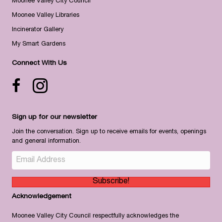
Moonee Valley City Council
Moonee Valley Libraries
Incinerator Gallery
My Smart Gardens
Connect With Us
Facebook icon
Instagram
Sign up for our newsletter
Join the conversation. Sign up to receive emails for events, openings
and general information.
Subscribe!
Acknowledgement
Moonee Valley City Council respectfully acknowledges the