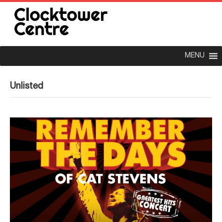
MENU
Unlisted