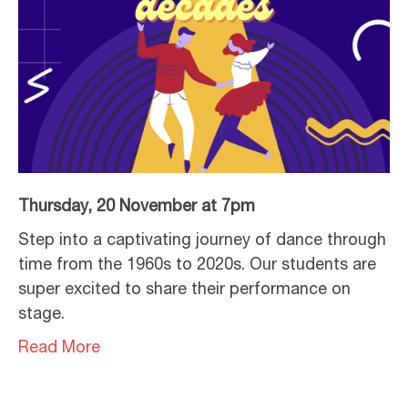
Thursday, 20 November at 7pm
Step into a captivating journey of dance through
time from the 1960s to 2020s. Our students are
super excited to share their performance on
stage.
Read More