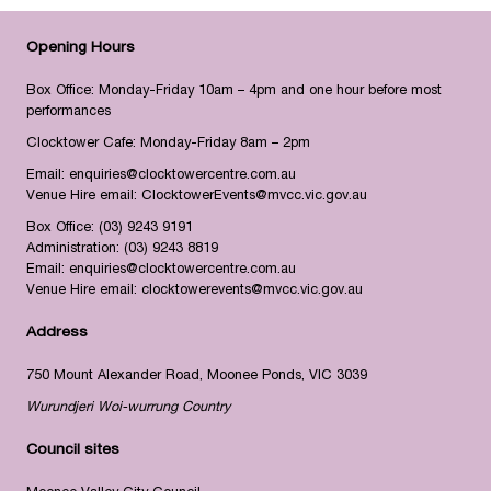
Opening Hours
Box Office: Monday-Friday 10am – 4pm and one hour before most
performances
Clocktower Cafe: Monday-Friday 8am – 2pm
Email:
enquiries@clocktowercentre.com.au
Venue Hire email:
ClocktowerEvents@mvcc.vic.gov.au
Box Office:
(03) 9243 9191
Administration:
(03) 9243 8819
Email:
enquiries@clocktowercentre.com.au
Venue Hire email:
clocktowerevents@mvcc.vic.gov.au
Address
750 Mount Alexander Road, Moonee Ponds, VIC 3039
Wurundjeri Woi-wurrung Country
Council sites