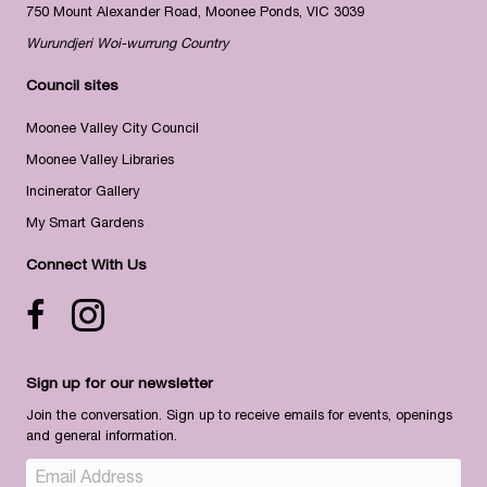
750 Mount Alexander Road, Moonee Ponds, VIC 3039
Wurundjeri Woi-wurrung Country
Council sites
Moonee Valley City Council
Moonee Valley Libraries
Incinerator Gallery
My Smart Gardens
Connect With Us
Facebook icon
Instagram
Sign up for our newsletter
Join the conversation. Sign up to receive emails for events, openings
and general information.