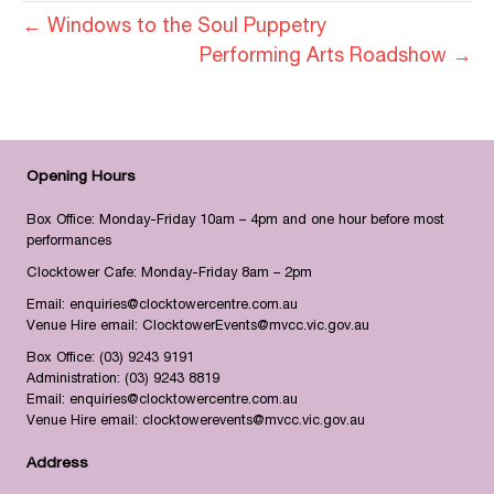
← Windows to the Soul Puppetry
Performing Arts Roadshow →
Opening Hours
Box Office: Monday-Friday 10am – 4pm and one hour before most
performances
Clocktower Cafe: Monday-Friday 8am – 2pm
Email:
enquiries@clocktowercentre.com.au
Venue Hire email:
ClocktowerEvents@mvcc.vic.gov.au
Box Office:
(03) 9243 9191
Administration:
(03) 9243 8819
Email:
enquiries@clocktowercentre.com.au
Venue Hire email:
clocktowerevents@mvcc.vic.gov.au
Address