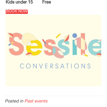
Kids under 15 Free
BOOK NOW
Posted in
Past events