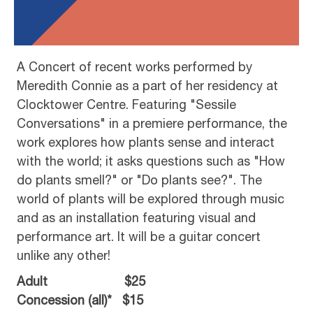
A Concert of recent works performed by
Meredith Connie as a part of her residency at
Clocktower Centre. Featuring "Sessile
Conversations" in a premiere performance, the
work explores how plants sense and interact
with the world; it asks questions such as "How
do plants smell?" or "Do plants see?". The
world of plants will be explored through music
and as an installation featuring visual and
performance art. It will be a guitar concert
unlike any other!
Adult $25
Concession (all)* $15