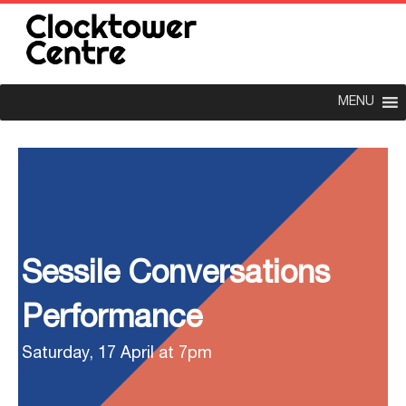
MENU
Sessile Conversations
Performance
Saturday, 17 April at 7pm