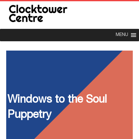
MENU
Windows to the Soul
Puppetry