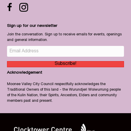
Facebook icon
Instagram
Sign up for our newsletter
Join the conversation. Sign up to receive emails for events, openings
and general information.
Subscribe!
Acknowledgement
Moonee Valley City Council respectfully acknowledges the
Traditional Owners of this land - the Wurundjeri Woiwurrung people
of the Kulin Nation, their Spirits, Ancestors, Elders and community
members past and present.