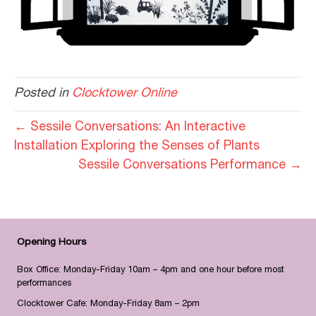
Posted in
Clocktower Online
← Sessile Conversations: An Interactive
Installation Exploring the Senses of Plants
Sessile Conversations Performance →
Opening Hours
Box Office: Monday-Friday 10am – 4pm and one hour before most
performances
Clocktower Cafe: Monday-Friday 8am – 2pm