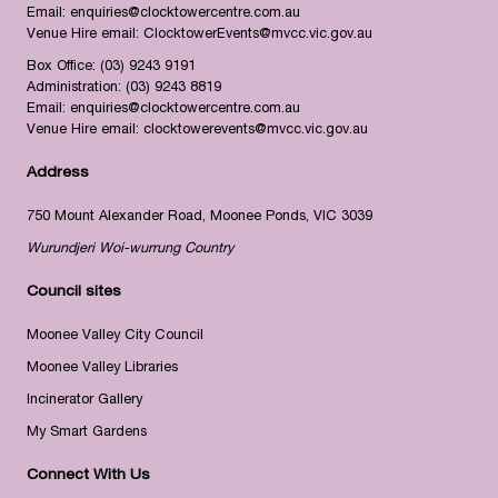
Email:
enquiries@clocktowercentre.com.au
Venue Hire email:
ClocktowerEvents@mvcc.vic.gov.au
Box Office:
(03) 9243 9191
Administration:
(03) 9243 8819
Email:
enquiries@clocktowercentre.com.au
Venue Hire email:
clocktowerevents@mvcc.vic.gov.au
Address
750 Mount Alexander Road, Moonee Ponds, VIC 3039
Wurundjeri Woi-wurrung Country
Council sites
Moonee Valley City Council
Moonee Valley Libraries
Incinerator Gallery
My Smart Gardens
Connect With Us