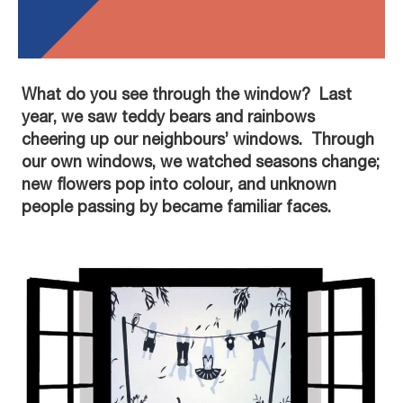
What do you see through the window? Last
year, we saw teddy bears and rainbows
cheering up our neighbours’ windows. Through
our own windows, we watched seasons change;
new flowers pop into colour, and unknown
people passing by became familiar faces.