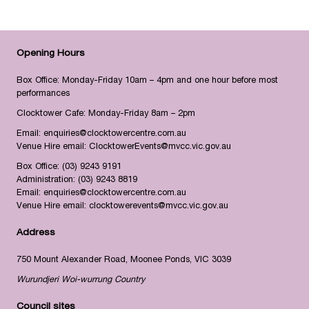
Opening Hours
Box Office: Monday-Friday 10am – 4pm and one hour before most
performances
Clocktower Cafe: Monday-Friday 8am – 2pm
Email:
enquiries@clocktowercentre.com.au
Venue Hire email:
ClocktowerEvents@mvcc.vic.gov.au
Box Office:
(03) 9243 9191
Administration:
(03) 9243 8819
Email:
enquiries@clocktowercentre.com.au
Venue Hire email:
clocktowerevents@mvcc.vic.gov.au
Address
750 Mount Alexander Road, Moonee Ponds, VIC 3039
Wurundjeri Woi-wurrung Country
Council sites