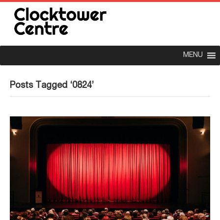
MENU
Posts Tagged ‘0824’