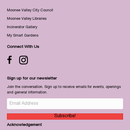
Moonee Valley City Council
Moonee Valley Libraries
Incinerator Gallery
My Smart Gardens
Connect With Us
Facebook icon
Instagram
Sign up for our newsletter
Join the conversation. Sign up to receive emails for events, openings
and general information.
Subscribe!
Acknowledgement