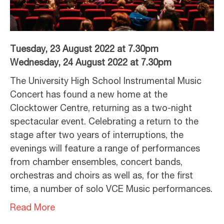
Tuesday, 23 August 2022 at 7.30pm
Wednesday, 24 August 2022 at 7.30pm
The University High School Instrumental Music
Concert has found a new home at the
Clocktower Centre, returning as a two-night
spectacular event. Celebrating a return to the
stage after two years of interruptions, the
evenings will feature a range of performances
from chamber ensembles, concert bands,
orchestras and choirs as well as, for the first
time, a number of solo VCE Music performances.
Read More